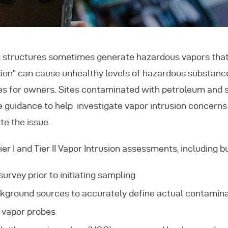
eatured Projects
ontact Us
 structures sometimes generate hazardous vapors that 
rusion” can cause unhealthy levels of hazardous substances
ties for owners. Sites contaminated with petroleum and s
e guidance to help investigate vapor intrusion concerns
te the issue.
r I and Tier II Vapor Intrusion assessments, including bu
urvey prior to initiating sampling
ckground sources to accurately define actual contamina
b vapor probes