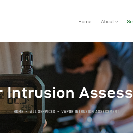
Home
About
Se
r Intrusion Asses
ome
bout
HOME
ALL SERVICES
VAPOR INTRUSION ASSESSMENT
ervices