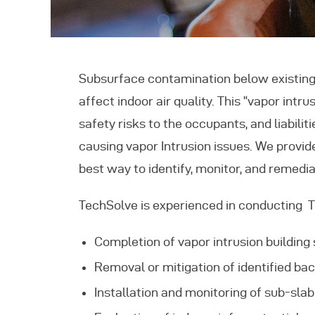
F
C
Subsurface contamination below existing
affect indoor air quality. This “vapor int
safety risks to the occupants, and liabili
causing vapor Intrusion issues. We provid
best way to identify, monitor, and remedia
TechSolve is experienced in conducting Tie
Completion of vapor intrusion building s
Removal or mitigation of identified ba
Installation and monitoring of sub-sla