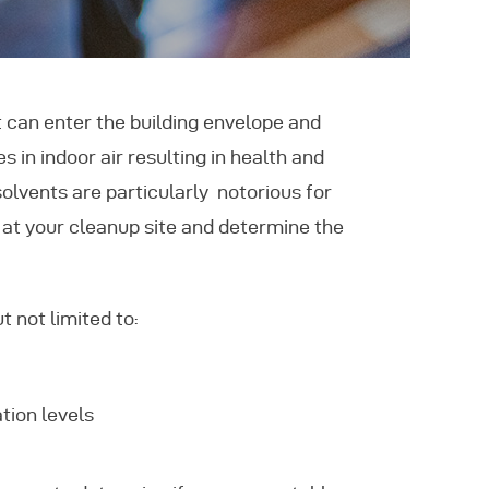
can enter the building envelope and
 in indoor air resulting in health and
olvents are particularly notorious for
 at your cleanup site and determine the
t not limited to:
tion levels